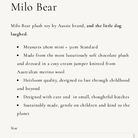
Milo Bear
Milo Bear plush toy by Aussie brand,
and the little dog
laughed.
Measures 28cm mini + 31cm Standard
Made from the most luxuriously soft chocolate plush
and dressed in a cosy cream jumper knitted from
Australian merino wool
Heirloom quality, designed to last through childhood
and beyond
Designed with care and in small, thoughtful batches
Sustainably made, gentle on children and kind to the
planet
Size