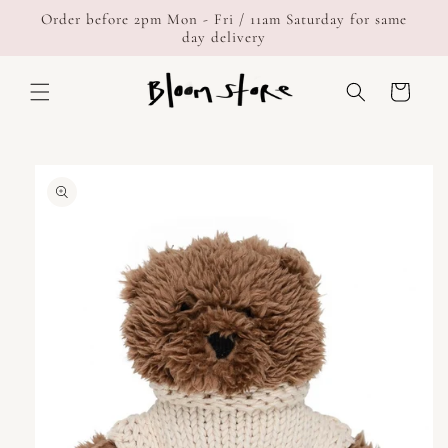
Skip to
Order before 2pm Mon - Fri / 11am Saturday for same
content
day delivery
Cart
Skip to
product
information