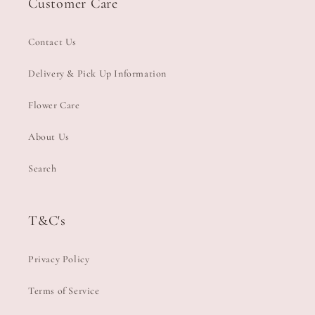
Customer Care
Contact Us
Delivery & Pick Up Information
Flower Care
About Us
Search
T&C's
Privacy Policy
Terms of Service