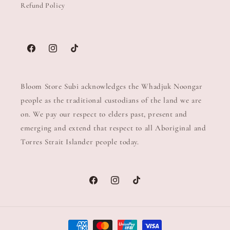
Refund Policy
Facebook
Instagram
TikTok
Bloom Store Subi acknowledges the Whadjuk Noongar
people as the traditional custodians of the land we are
on. We pay our respect to elders past, present and
emerging and extend that respect to all Aboriginal and
Torres Strait Islander people today.
Facebook
Instagram
TikTok
Payment