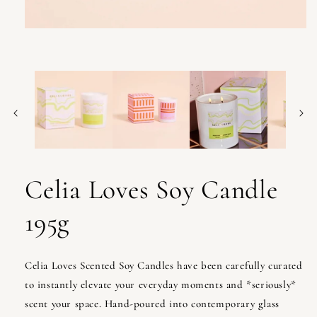
Open
media
1
in
modal
Celia Loves Soy Candle
195g
Celia Loves Scented Soy Candles have been carefully curated
to instantly elevate your everyday moments and *seriously*
scent your space. Hand-poured into contemporary glass