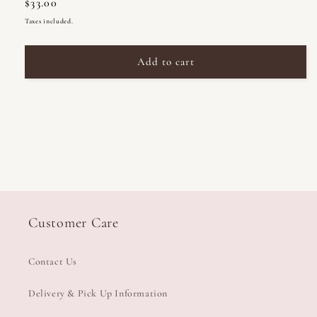
Regular
$33.00
for
for
Celia
Celia
price
Taxes included.
Loves
Loves
Soy
Soy
Add to cart
Candle
Candle
195g
195g
Customer Care
Contact Us
Delivery & Pick Up Information