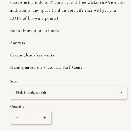
vessels using only 100% cotton, lead-free wicks, they’re a chic
addition to any space (and an epic gift that will get you
LOTS of brownie points).
Burn time
up to 40 hours
Soy wax
Cotton, lead-free wicks
Hand-poured
on Victoria’s Surf Coast
Scent
Quantity
Quantity
Decrease
Increase
quantity
quantity