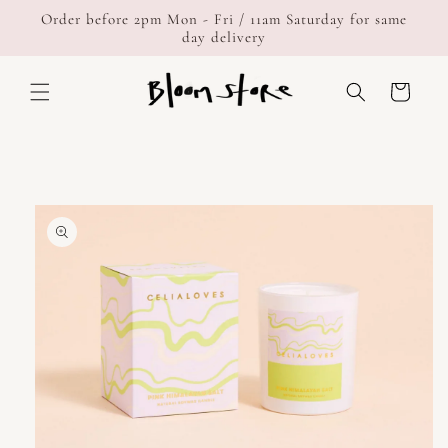
Skip to
Order before 2pm Mon - Fri / 11am Saturday for same
content
day delivery
Cart
Skip to
product
information