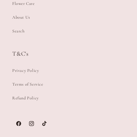
Flower Care
About Us
Search
T&C's
Privacy Policy
Terms of Service
Refund Policy
Facebook
Instagram
TikTok